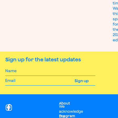
ti
Wa
th
sp
fo
th
20
ed
Sign up for the latest updates
About
We
acknowledge
Program
the