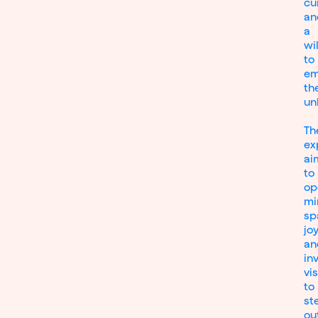
cu
an
a
wi
to
em
th
un
Th
ex
ai
to
op
mi
sp
joy
an
inv
vi
to
st
ou