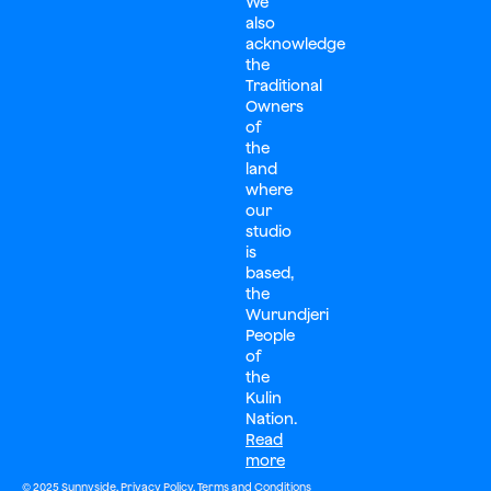
We
also
acknowledge
the
Traditional
Owners
of
the
land
where
our
studio
is
based,
the
Wurundjeri
People
of
the
Kulin
Nation.
Read
more
© 2025 Sunnyside.
Privacy Policy
.
Terms and Conditions