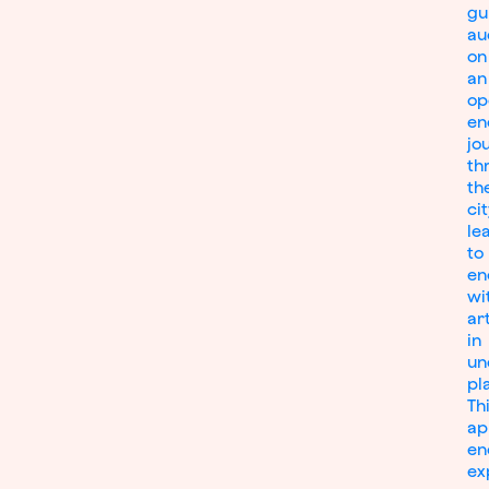
gu
au
on
an
op
en
jo
th
th
cit
le
to
en
wi
ar
in
un
pl
Th
ap
en
ex