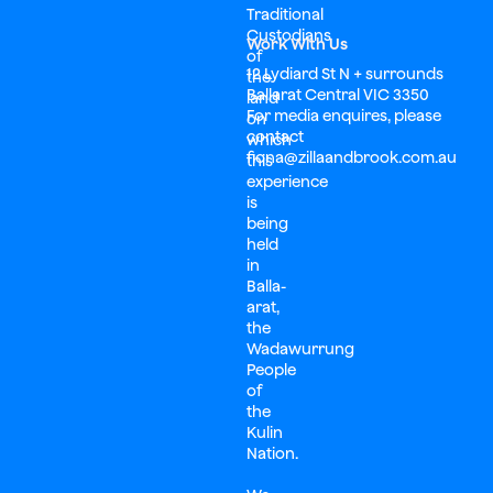
Traditional
Custodians
Work With Us
of
12 Lydiard St N + surrounds
the
Ballarat Central VIC 3350
land
For media enquires, please
on
contact
which
fiona@zillaandbrook.com.au
this
experience
is
being
held
in
Balla-
arat,
the
Wadawurrung
People
of
the
Kulin
Nation.